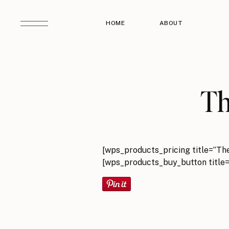
HOME
ABOUT
Th
[wps_products_pricing title=”Th
[wps_products_buy_button title=