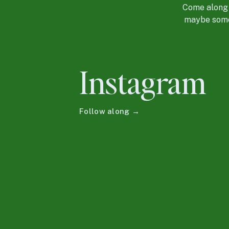
Come along f
maybe some 
Instagram
Follow along →