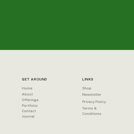
GET AROUND
LINKS
Home
Shop
About
Newsletter
Offerings
Privacy Policy
Portfolio
Terms &
Contact
Conditions
Journal