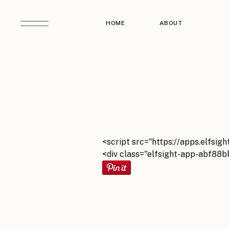
HOME
ABOUT
<script src="https://apps.elfsigh