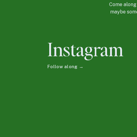
Come along f
maybe some 
Instagram
Follow along →