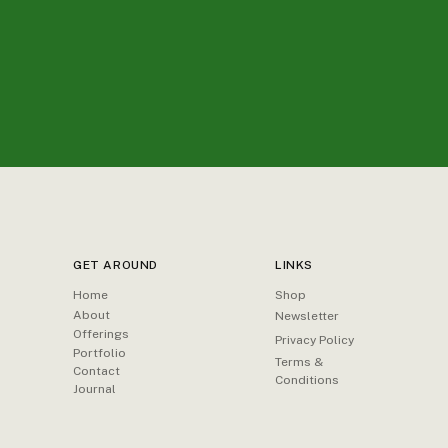
GET AROUND
LINKS
Home
Shop
About
Newsletter
Offerings
Privacy Policy
Portfolio
Terms &
Contact
Conditions
Journal